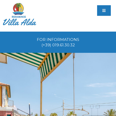
FOR INFORMATIONS
(+39) 019.61.30.32