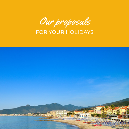
Our proposals
FOR YOUR HOLIDAYS