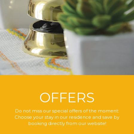
OFFERS
Do not miss our special offers of the moment:
Choose your stay in our residence
and save by
booking directly
from our website!