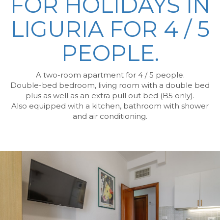
FOR HOLIDAYS IN
LIGURIA
FOR 4 / 5
PEOPLE.
A two-room apartment for 4 / 5 people.
Double-bed bedroom, living room with a double bed
plus as well as an extra pull out bed (B5 only).
Also equipped with a kitchen, bathroom with shower
and air conditioning.