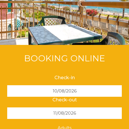
BOOKING ONLINE
Check-in
Check-out
Adults