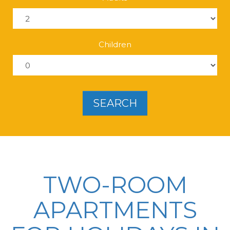
Children
SEARCH
TWO-ROOM
APARTMENTS