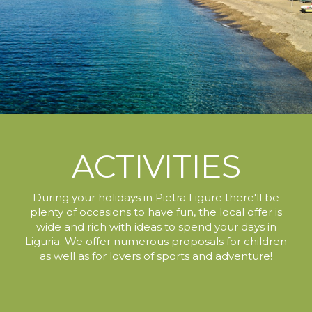
ACTIVITIES
During your holidays in Pietra Ligure
there'll be
plenty of occasions to have fun,
the local offer is
wide and rich with ideas to spend your days in
Liguria.
We offer numerous proposals for children
as well as for lovers of sports and adventure!