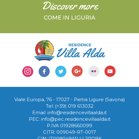
Discover more
COME IN LIGURIA
Viale Europa, 76 - 17027
-
Pietra Ligure (Savona)
Tel:
(+39) 019 613032
Email:
info@residencevillaalda.it
PEC:
info@pec.residencevillaalda.it
P.IVA 01928660099
CITR: 009049-RT-0017
CIN: IT009049A1LLL2RO9X