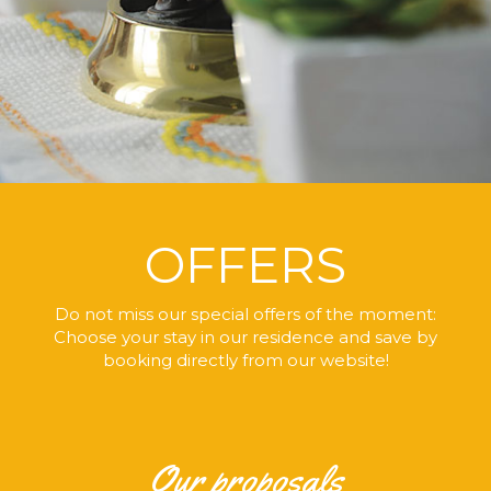
OFFERS
Do not miss our special offers of the moment:
Choose your stay in our residence
and save by
booking directly
from our website!
Our proposals