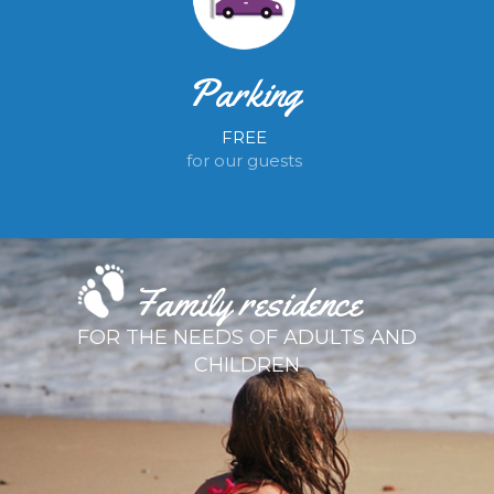
Parking
FREE
for our guests
Family residence
FOR THE NEEDS OF ADULTS AND
CHILDREN