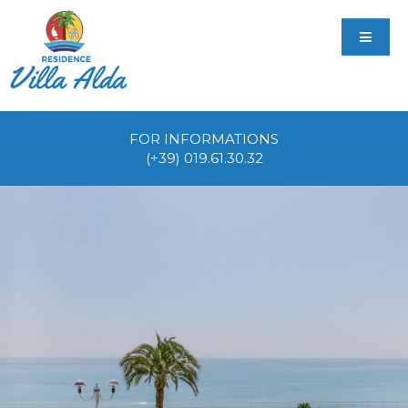
FOR INFORMATIONS
(+39) 019.61.30.32