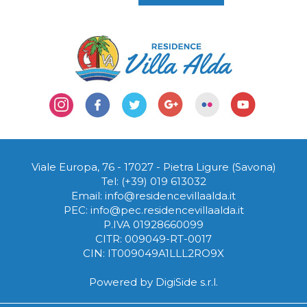
Viale Europa, 76 - 17027
-
Pietra Ligure (Savona)
Tel:
(+39) 019 613032
Email:
info@residencevillaalda.it
PEC:
info@pec.residencevillaalda.it
P.IVA 01928660099
CITR: 009049-RT-0017
CIN: IT009049A1LLL2RO9X
Powered by
DigiSide s.r.l.