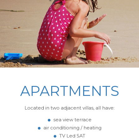
APARTMENTS
Located in two adjacent villas, all have:
sea view terrace
air conditioning / heating
TV Led SAT