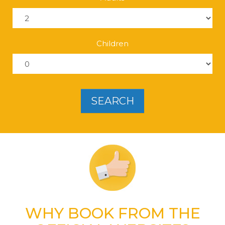
Children
SEARCH
WHY BOOK
FROM THE