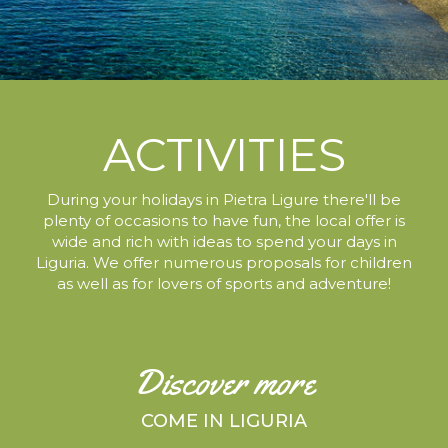
ACTIVITIES
During your holidays in Pietra Ligure
there'll be
plenty of occasions to have fun,
the local offer is
wide and rich with ideas to spend your days in
Liguria.
We offer numerous proposals for children
as well as for lovers of sports and adventure!
Discover more
COME IN LIGURIA