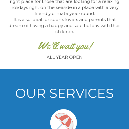
right place for those that are looking
for a relaxing
holidays right on the seaside in a place
with a very
friendly climate year-round.
It is also ideal for sports lovers and parents that
dream of having a happy and safe holiday with their
children.
We'll wait you!
ALL YEAR OPEN
OUR SERVICES