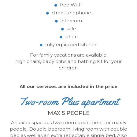
free Wi-Fi
direct telephone
intercom
safe
phon
fully equipped kitchen
For family vacations are available:
high chairs, baby cribs and bathing kit for your
children.
All our services are included in the price
Two-room Plus apartment
MAX 5 PEOPLE
An extra spacious two room-apartment
for max 5
people.
Double bedroom, living room with double
bed as well as an extra retractable single bed.
Also