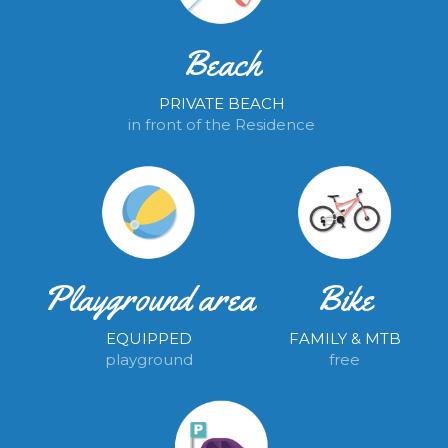
Beach
PRIVATE BEACH
in front of the Residence
Playground area
Bike
EQUIPPED
FAMILY & MTB
playground
free