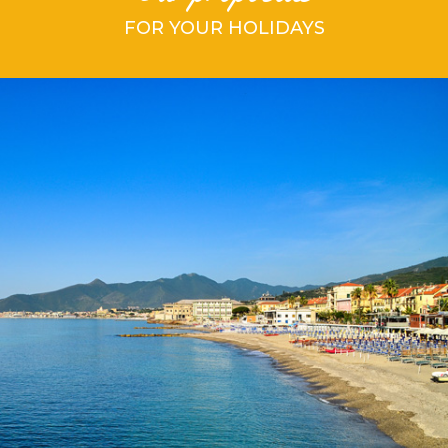
FOR YOUR HOLIDAYS