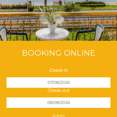
BOOKING ONLINE
Check-in
Check-out
Adults