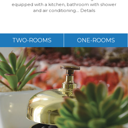
equipped with a kitchen, bathroom with shower
and air conditioning....
Details
TWO-ROOMS
ONE-ROOMS