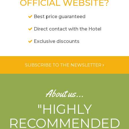
OFFICIAL WEBSITE?
Best price guaranteed
Direct contact with the Hotel
Exclusive discounts
SUBSCRIBE TO THE NEWSLETTER
About us...
"HIGHLY
RECOMMENDED