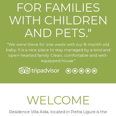
FOR FAMILIES
WITH CHILDREN
AND PETS."
"We were there for one week with our 8-month-old
baby. It is a nice place to stay managed by a kind and
open-hearted family. Clean, comfortable and well-
equipped house."
WELCOME
Residence Villa Alda, located in Pietra Ligure
is the